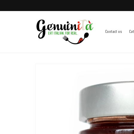
Skip to
content
Contact us
Ca
Skip to
product
information