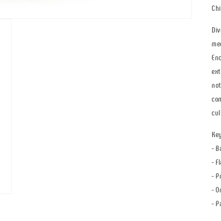
Chi
Div
med
Enc
ext
not
com
cul
Key
- B
- F
- P
- O
- P