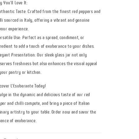
 You'll Love It:
uthentic Taste: Crafted from the finest red peppers and
lli sourced in Italy, offering a vibrant and genuine
vour experience.
ersatile Use: Perfect as a spread, condiment, or
redient to add a touch of exuberance to your dishes.
legant Presentation: Our sleek glass jar not only
serves freshness but also enhances the visual appeal
your pantry or kitchen.
cover L'Esuberante Today!
ulge in the dynamic and delicious taste of our red
per and chilli compote, and bring a piece of Italian
inary artistry to your table. Order now and savor the
ence of exuberance.