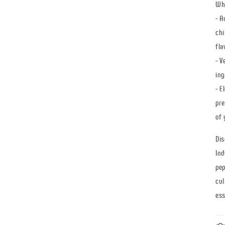
Why
- A
chi
fla
- V
ing
- E
pre
of 
Dis
Ind
pep
cul
ess