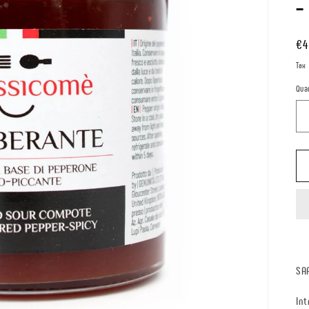
-
Re
€4
pr
Tax
Qua
SA
Int