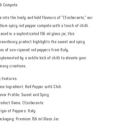
pepper
pepper
li Compote
-
-
spicy
spicy
e into the lively and bold flavours of "L'Esuberante," our
-
-
156
156
ium spicy red pepper compote with a touch of chilli.
ml
ml
ased in a sophisticated 156 ml glass jar, this
jar
jar
raordinary product highlights the sweet and spicy
es of sun-ripened red peppers from Italy,
plemented by a subtle kick of chilli to elevate your
inary creations.
 Features:
ase Ingredient: Red Pepper with Chili
lavor Profile: Sweet and Spicy
roduct Name: L'Esuberante
rigin of Peppers: Italy
ackaging: Premium 156 ml Glass Jar