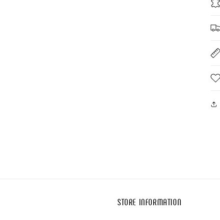
STORE INFORMATION