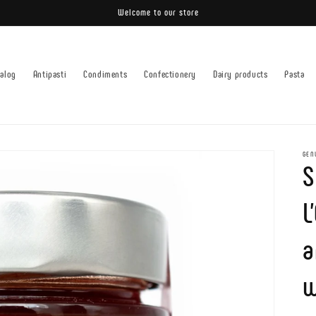
Welcome to our store
talog
Antipasti
Condiments
Confectionery
Dairy products
Pasta
GEN
S
L
a
w