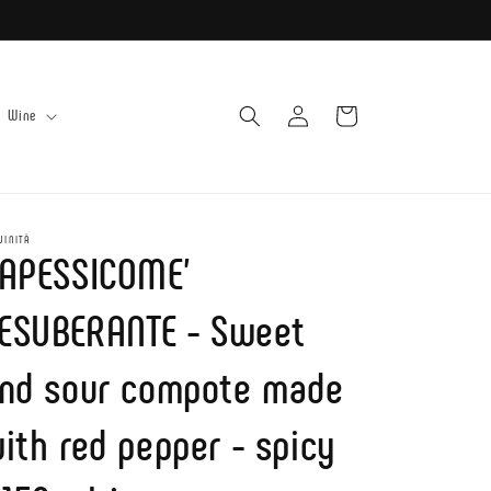
Log
Cart
Wine
in
UINITÀ
APESSICOME'
'ESUBERANTE - Sweet
nd sour compote made
ith red pepper - spicy