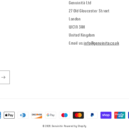
Genuinità Ltd
27 Old Gloucester Street
London
WC1N 3AX
United Kingdom
Email us:
info@genuinita.co.uk
ent
ds
© 2026,
Genuinità
Powered by Shopify