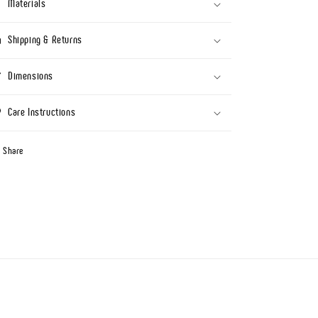
Materials
Shipping & Returns
Dimensions
Care Instructions
Share