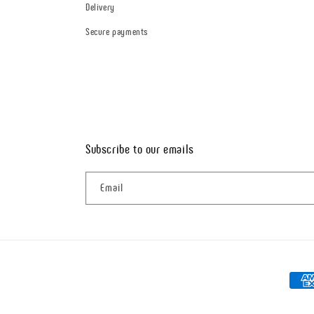
Delivery
Secure payments
Subscribe to our emails
Email
Paym
metho