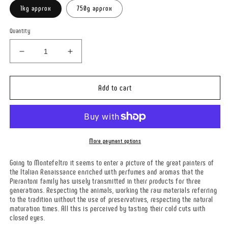
1kg approx
750g approx
Quantity
Decrease
Increase
quantity
quantity
for
for
SCALAMARITA
SCALAMARITA
Add to cart
More payment options
Going to Montefeltro it seems to enter a picture of the great painters of
the Italian Renaissance enriched with perfumes and aromas that the
Pierantoni family has wisely transmitted in their products for three
generations. Respecting the animals, working the raw materials referring
to the tradition without the use of preservatives, respecting the natural
maturation times. All this is perceived by tasting their cold cuts with
closed eyes.