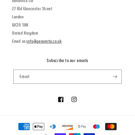
Genuinità Ltd
27 Old Gloucester Street
London
WC1N 3AX
United Kingdom
Email us:
info@genuinita.co.uk
Subscribe to our emails
Email
Facebook
Instagram
Payment
methods