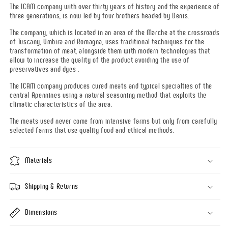
The ICAM company with over thirty years of history and the experience of
three generations, is now led by four brothers headed by Denis.
The company, which is located in an area of the Marche at the crossroads
of Tuscany, Umbira and Romagna, uses traditional techniques for the
transformation of meat, alongside them with modern technologies that
allow to increase the quality of the product avoiding the use of
preservatives and dyes .
The ICAM company produces cured meats and typical specialties of the
central Apennines using a natural seasoning method that exploits the
climatic characteristics of the area.
The meats used never come from intensive farms but only from carefully
selected farms that use quality food and ethical methods.
Materials
Shipping & Returns
Dimensions