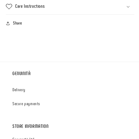
Care Instructions
Share
GENUINITÀ
Delivery
Secure payments
STORE INFORMATION